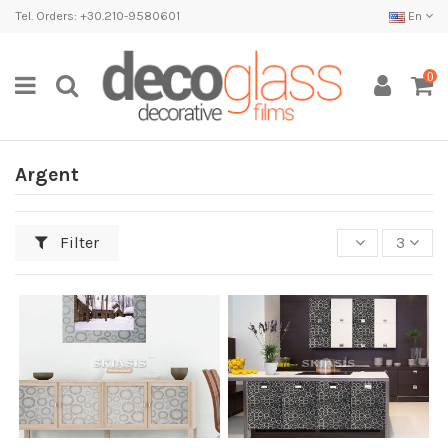
Tel. Orders: +30.210-9580601
En
0
Argent
Filter
3