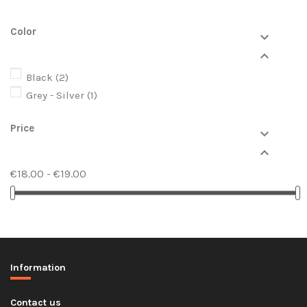
Color


Black
(2)
Grey - Silver
(1)
Price


€18.00 - €19.00
Information
Contact us