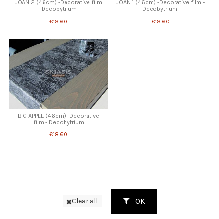
JOAN 2 (46cm) -Decorative film
JOAN 1 (46cm) -Decorative film -
- Decobytrium-
Decobytrium-
€18.60
€18.60
BIG APPLE (46cm) -Decorative
film - Decobytrium
€18.60
OK
Clear all