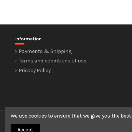
Information
Payments & Shipping
Terms and conditions of use
Pricacy Policy
We use cookies to ensure that we give you the best
Accept