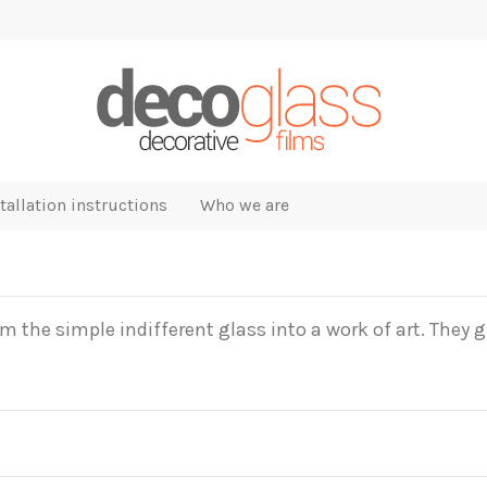
tallation instructions
Who we are
the simple indifferent glass into a work of art. They giv