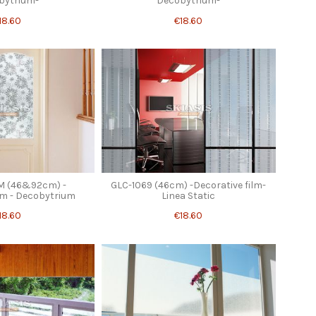
bytrium-
Decobytrium-
18.60
€18.60
 (46&92cm) -
GLC-1069 (46cm) -Decorative film-
ilm - Decobytrium
Linea Static
18.60
€18.60