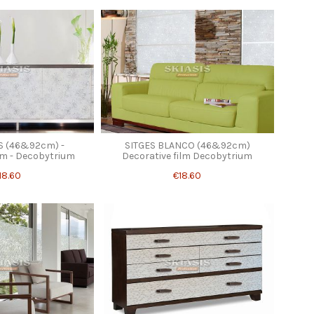
S (46&92cm) -
SITGES BLANCO (46&92cm)
ilm - Decobytrium
Decorative film Decobytrium
18.60
€18.60