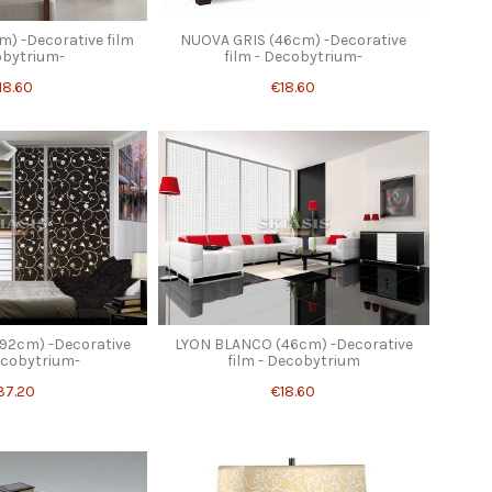
) -Decorative film
NUOVA GRIS (46cm) -Decorative
obytrium-
film - Decobytrium-
18.60
€18.60
92cm) -Decorative
LYON BLANCO (46cm) -Decorative
Decobytrium-
film - Decobytrium
37.20
€18.60