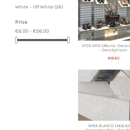
White - Off White
(26)
Price
€6.00 - €56.00
LYON GRIS (46cm) -Decora
- Decobytrium-
€18.60
MIRA BLANCO (46&92