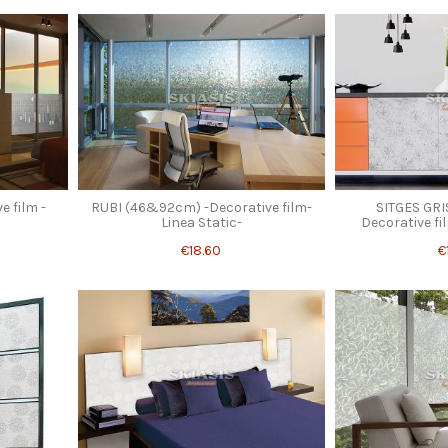
e film -
RUBI (46&92cm) -Decorative film-
SITGES GRI
Linea Static-
Decorative f
€18.60
€