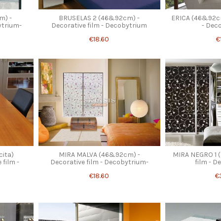
m) -
BRUSELAS 2 (46&92cm) -
ERICA (46&92cm
ytrium-
Decorative film - Decobytrium
- Dec
€18.60
€
cita)
MIRA MALVA (46&92cm) -
MIRA NEGRO 1 (
film -
Decorative film - Decobytrium-
film - 
€18.60
€