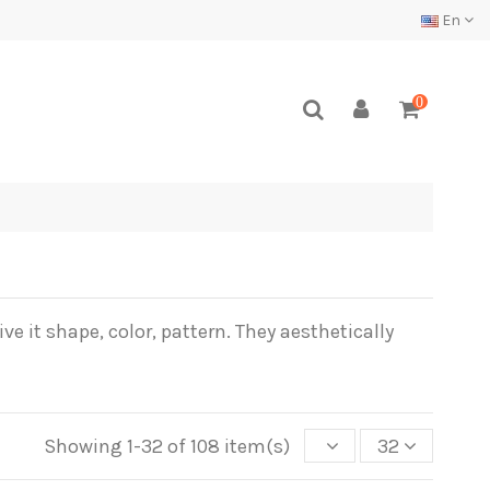
En
0
e it shape, color, pattern. They aesthetically
Showing 1-32 of 108 item(s)
32