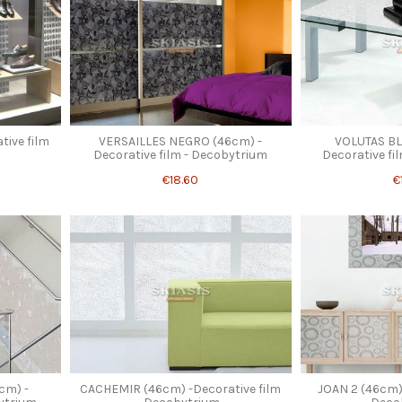
tive film
VERSAILLES NEGRO (46cm) -
VOLUTAS BL
Decorative film - Decobytrium
Decorative fi
€18.60
€
cm) -
CACHEMIR (46cm) -Decorative film
JOAN 2 (46cm) 