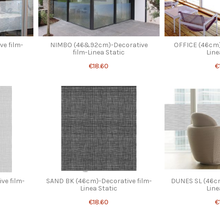
e film-
NIMBO (46&92cm)-Decorative
OFFICE (46cm)
film-Linea Static
Line
€18.60
€
ve film-
SAND BK (46cm)-Decorative film-
DUNES SL (46cm
Linea Static
Line
€18.60
€