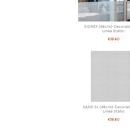
SIDNEY (46cm)-Decorativ
Linea Static-
€18.60
SAND SL (46cm)-Decorati
Linea Static
€18.60