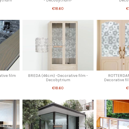
bytrium
- Decobytrium-
Deco
€18.60
€
tive film
BREDA (46cm) -Decorative film -
ROTTERDAM
Decobytrium
Decorative f
€18.60
€