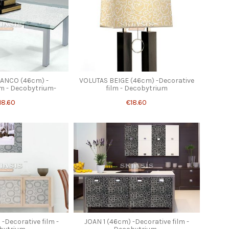
ANCO (46cm) -
VOLUTAS BEIGE (46cm) -Decorative
lm - Decobytrium-
film - Decobytrium
18.60
€18.60
-Decorative film -
JOAN 1 (46cm) -Decorative film -