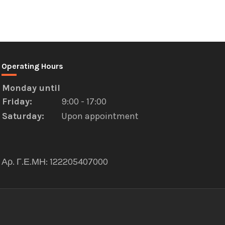
Operating Hours
Monday
until
Friday
:
9:00 - 17:00
Saturday:
Upon appointment
Αρ. Γ.Ε.ΜΗ: 122205407000