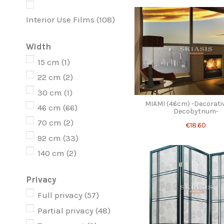
Interior Use Films
(108)
Width
15 cm
(1)
22 cm
(2)
30 cm
(1)
MIAMI (46cm) -Decorativ
46 cm
(66)
Decobytrium-
70 cm
(2)
€18.60
92 cm
(33)
140 cm
(2)
Privacy
Full privacy
(57)
Partial privacy
(48)