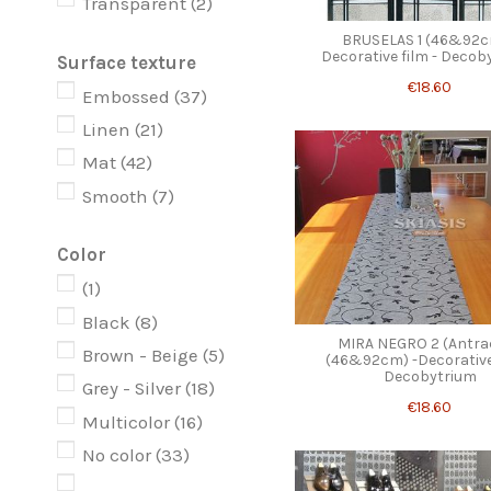
Transparent
(2)
BRUSELAS 1 (46&92c
Decorative film - Decob
Surface texture
€18.60
Embossed
(37)
Linen
(21)
Mat
(42)
Smooth
(7)
Color
(1)
Black
(8)
MIRA NEGRO 2 (Antra
Brown - Beige
(5)
(46&92cm) -Decorative 
Decobytrium
Grey - Silver
(18)
€18.60
Multicolor
(16)
No color
(33)