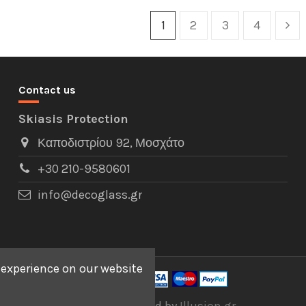
1
2
3
4
Contact us
Skiasis Protection
Καποδιστρίου 92, Μοσχάτο
+30 210-9580601
info@decoglass.gr
 experience on our website
© 2019 Designed by
Illusion.gr