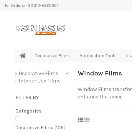
Tel. Orders: +30.210-9580601
Decorative Films
Application Tools
Ins
Window Films
Decorative Films
Interior Use Films
Window Films transform 
enhance the space.
FILTER BY
Categories
Decorative Films
(108)