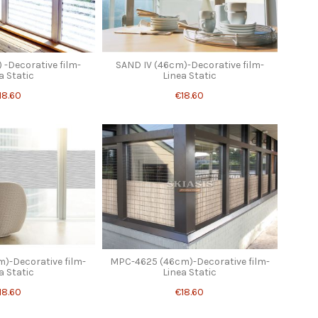
 -Decorative film-
SAND IV (46cm)-Decorative film-
a Static
Linea Static
18.60
€18.60
)-Decorative film-
MPC-4625 (46cm)-Decorative film-
a Static
Linea Static
18.60
€18.60