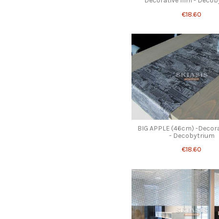
Decorative film - Deco
€18.60
BIG APPLE (46cm) -Decora
- Decobytrium
€18.60