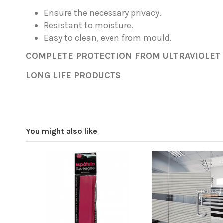
Ensure the necessary privacy.
Resistant to moisture.
Easy to clean, even from mould.
COMPLETE PROTECTION FROM ULTRAVIOLET (
LONG LIFE PRODUCTS
Width
Privacy
You might also like
Color
Surface texture
Reference
Office (46cm)