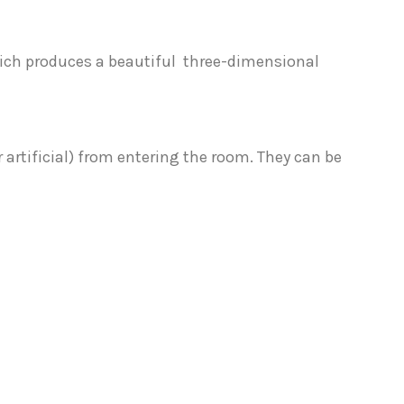
hich produces a beautiful three-dimensional
 artificial) from entering the room. They can be