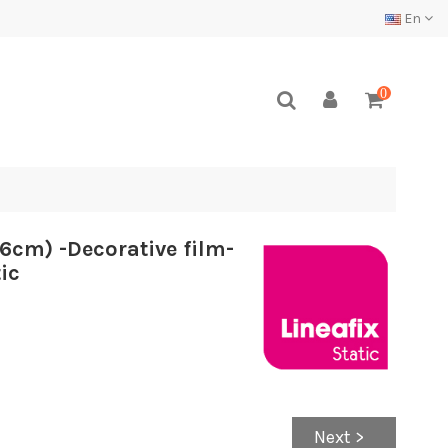
En
0
6cm) -Decorative film-
ic
Next >