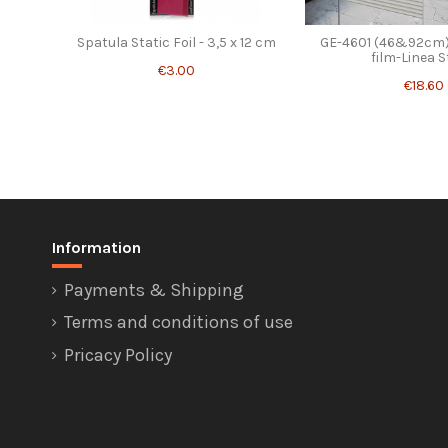
Spatula Static Foil - 3,5 x 12 cm
GE-4601 (46&92cm)
film-Linea S
€3.00
€18.60
Information
Payments & Shipping
Terms and conditions of use
Pricacy Policy