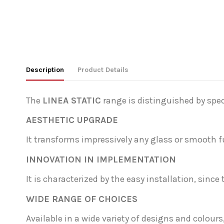
Description
Product Details
The
LINEA STATIC
range is distinguished by speci
AESTHETIC UPGRADE
It transforms impressively any glass or smooth fu
INNOVATION IN IMPLEMENTATION
It is characterized by the easy installation, since 
WIDE RANGE OF CHOICES
Available in a wide variety of designs and colou