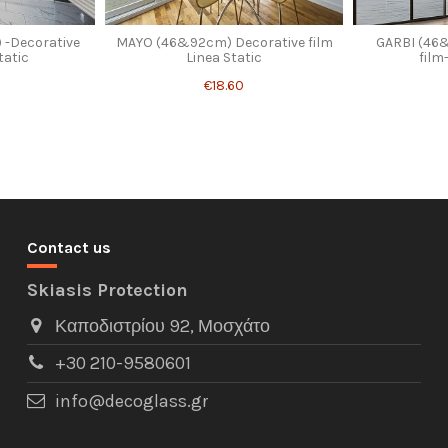
 -Decorative
MAYO (46&92cm) Decorative film
GARBI (46
tatic
Linea Static
film
€18.60
Contact us
Skiasis Protection
Καποδιστρίου 92, Μοσχάτο
+30 210-9580601
info@decoglass.gr