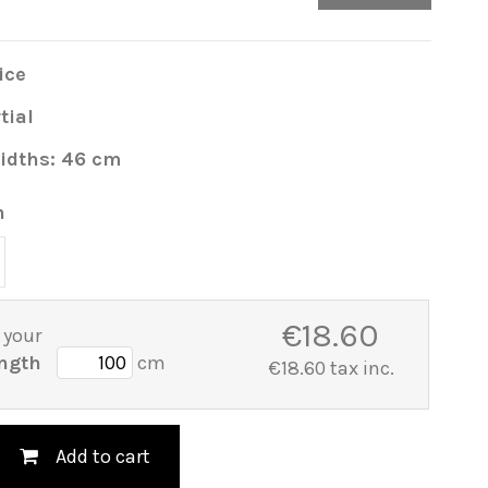
ice
tial
idths: 46 cm
h
€18.60
 your
ngth
cm
€18.60 tax inc.
Add to cart