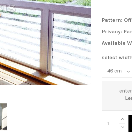
Pattern: Off
Privacy: Par
Available W
select widt
enter
Le