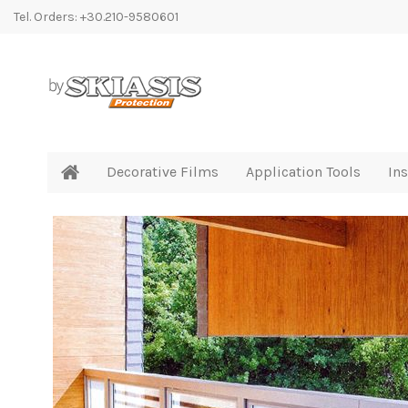
Tel. Orders: +30.210-9580601
Decorative Films
Application Tools
Ins