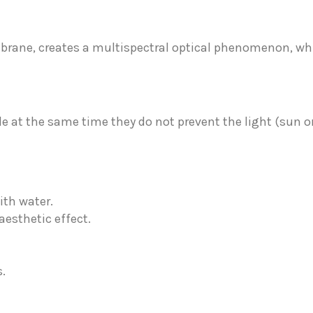
embrane, creates a multispectral optical phenomenon, w
e at the same time they do not prevent the light (sun or
ith water.
aesthetic effect.
.