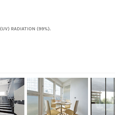
UV) RADIATION (99%).
46 cm
Partial privacy
White - Off White
Mat