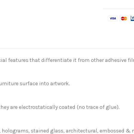
al features that differentiate it from other adhesive fi
rniture surface into artwork.
they are electrostatically coated (no trace of glue).
rs, holograms, stained glass, architectural, embossed &