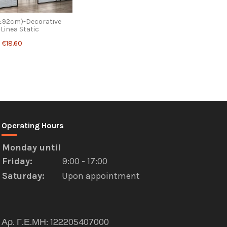
&92cm)-Decorative
-Linea Static
€18.60
Operating Hours
Monday
until
Friday
:
9:00 - 17:00
Saturday:
Upon appointment
Αρ. Γ.Ε.ΜΗ: 122205407000