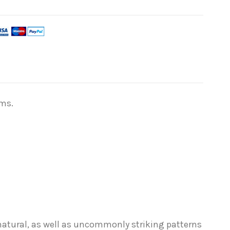
lms.
 natural, as well as uncommonly striking patterns