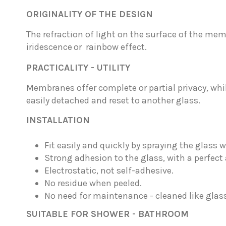
ORIGINALITY OF THE DESIGN
The refraction of light on the surface of the m
iridescence
or rainbow effect.
PRACTICALITY - UTILITY
Membranes offer complete or partial privacy, whil
easily detached and reset to another glass.
INSTALLATION
Fit easily and quickly by spraying the glass w
Strong adhesion to the glass, with a perfect 
Electrostatic, not self-adhesive.
No residue when peeled.
No need for maintenance - cleaned like glass
SUITABLE FOR SHOWER - BATHROOM