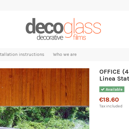
tallation instructions
Who we are
OFFICE (4
Linea Stat
Available
€18.60
Tax included