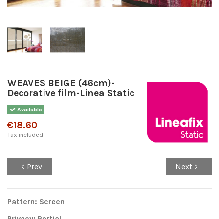
WEAVES BEIGE (46cm)-
Decorative film-Linea Static
Available
€18.60
Tax included
< Prev
Next >
Pattern: Screen
Privacy: Partial