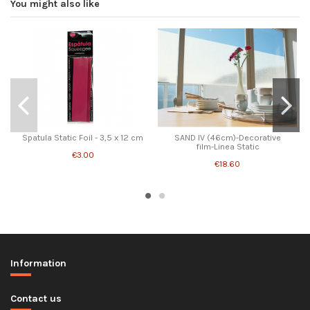
You might also like
Spatula Static Foil - 3,5 x 12 cm
SAND IV (46cm)-Decorative
film-Linea Static
€3.00
€18.60
Information
Contact us