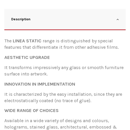
Description
The
LINEA STATIC
range is distinguished by special
features that differentiate it from other adhesive films.
AESTHETIC UPGRADE
It transforms impressively any glass or smooth furniture
surface into artwork.
INNOVATION IN IMPLEMENTATION
It is characterized by the easy installation, since they are
electrostatically coated (no trace of glue).
WIDE RANGE OF CHOICES
Available in a wide variety of designs and colours,
holograms, stained glass, architectural, embossed &