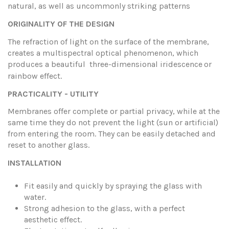
natural, as well as uncommonly striking patterns
ORIGINALITY OF THE DESIGN
The refraction of light on the surface of the membrane,
creates a multispectral optical phenomenon, which
produces a beautiful three-dimensional iridescence
or
rainbow effect.
PRACTICALITY - UTILITY
Membranes offer complete or partial privacy, while at the
same time they do not prevent the light (sun or artificial)
from entering the room. They can be easily detached and
reset to another glass.
INSTALLATION
Fit easily and quickly by spraying the glass with
water.
Strong adhesion to the glass, with a perfect
aesthetic effect.