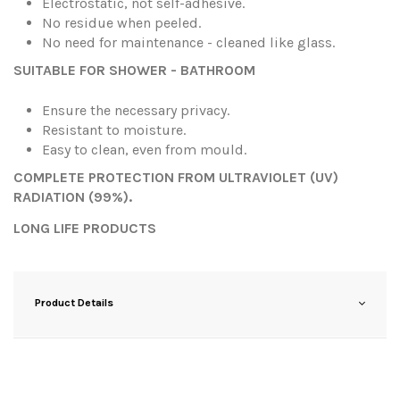
Electrostatic, not self-adhesive.
No residue when peeled.
No need for maintenance - cleaned like glass.
SUITABLE FOR SHOWER - BATHROOM
Ensure the necessary privacy.
Resistant to moisture.
Easy to clean, even from mould.
COMPLETE PROTECTION FROM ULTRAVIOLET (UV)
RADIATION (99%).
LONG LIFE PRODUCTS
Product Details