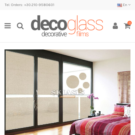
Tel. Orders: +30.210-9580601
En
0