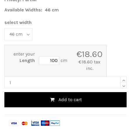
Available Widths: 46 cm
select width
€18.60
enter your
Length
cm
€18.60 tax
inc.
Add to cart