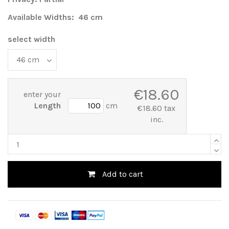
Available Widths: 46 cm
select width
€18.60
enter your
Length
cm
€18.60 tax
inc.
Add to cart