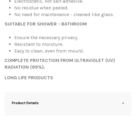
Electrostatic, not self-adhesive.
No residue when peeled.
No need for maintenance - cleaned like glass.
SUITABLE FOR SHOWER - BATHROOM
Ensure the necessary privacy.
Resistant to moisture.
Easy to clean, even from mould.
COMPLETE PROTECTION FROM ULTRAVIOLET (UV)
RADIATION (99%).
LONG LIFE PRODUCTS
Product Details