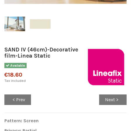
SAND IV (46cm)-Decorative
film-Linea Static
Available
€18.60
Tax included
< Prev
Next >
Pattern: Screen
Privacy: Partial