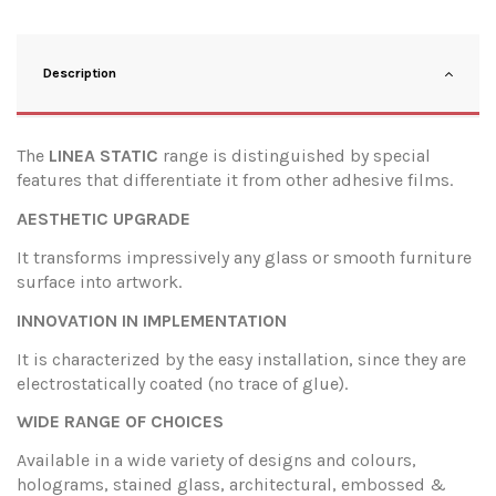
Description
The
LINEA STATIC
range is distinguished by special
features that differentiate it from other adhesive films.
AESTHETIC UPGRADE
It transforms impressively any glass or smooth furniture
surface into artwork.
INNOVATION IN IMPLEMENTATION
It is characterized by the easy installation, since they are
electrostatically coated (no trace of glue).
WIDE RANGE OF CHOICES
Available in a wide variety of designs and colours,
holograms, stained glass, architectural, embossed &