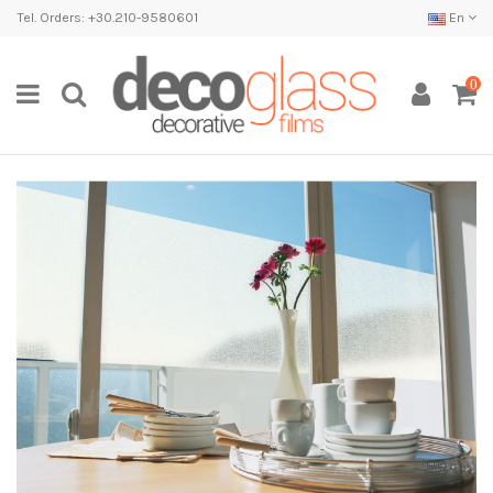
Tel. Orders: +30.210-9580601
En
0