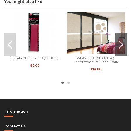
You might also like
Spatula Static Foil - 3,5 x 12 cm
WEAVES BEIGE (46cm)-
Decorative film-Linea Static
€3.00
€18.60
Information
Contact us