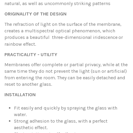
natural, as well as uncommonly striking patterns
ORIGINALITY OF THE DESIGN
The refraction of light on the surface of the membrane,
creates a multispectral optical phenomenon, which
produces a beautiful three-dimensional iridescence
or
rainbow effect.
PRACTICALITY - UTILITY
Membranes offer complete or partial privacy, while at the
same time they do not prevent the light (sun or artificial)
from entering the room. They can be easily detached and
reset to another glass.
INSTALLATION
Fit easily and quickly by spraying the glass with
water.
Strong adhesion to the glass, with a perfect
aesthetic effect.