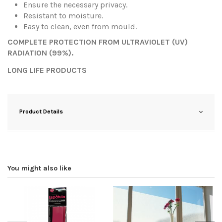
Ensure the necessary privacy.
Resistant to moisture.
Easy to clean, even from mould.
COMPLETE PROTECTION FROM ULTRAVIOLET (UV)
RADIATION (99%).
LONG LIFE PRODUCTS
Product Details
You might also like