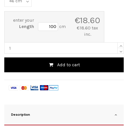
€18.60
enter your
Length
cm
€18.60 tax
inc.
Add to cart
Description