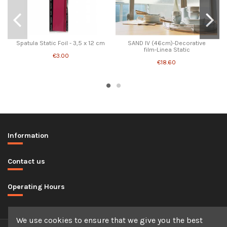
Spatula Static Foil - 3,5 x 12 cm
SAND IV (46cm)-Decorative
film-Linea Static
€3.00
€18.60
Information
Contact us
Operating Hours
We use cookies to ensure that we give you the best