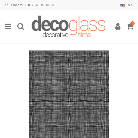
Tel. Orders: +30.210-9580601
En
0