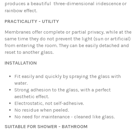
produces a beautiful three-dimensional iridescence
or
rainbow effect.
PRACTICALITY - UTILITY
Membranes offer complete or partial privacy, while at the
same time they do not prevent the light (sun or artificial)
from entering the room. They can be easily detached and
reset to another glass.
INSTALLATION
Fit easily and quickly by spraying the glass with
water.
Strong adhesion to the glass, with a perfect
aesthetic effect.
Electrostatic, not self-adhesive.
No residue when peeled.
No need for maintenance - cleaned like glass.
SUITABLE FOR SHOWER - BATHROOM