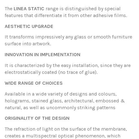
The
LINEA STATIC
range is distinguished by special
features that differentiate it from other adhesive films.
AESTHETIC UPGRADE
It transforms impressively any glass or smooth furniture
surface into artwork.
INNOVATION IN IMPLEMENTATION
It is characterized by the easy installation, since they are
electrostatically coated (no trace of glue).
WIDE RANGE OF CHOICES
Available in a wide variety of designs and colours,
holograms, stained glass, architectural, embossed &
natural, as well as uncommonly striking patterns
ORIGINALITY OF THE DESIGN
The refraction of light on the surface of the membrane,
creates a multispectral optical phenomenon, which