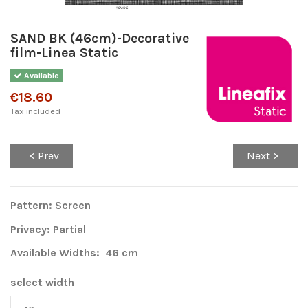
SAND BK (46cm)-Decorative
film-Linea Static
Available
€18.60
Tax included
< Prev
Next >
Pattern: Screen
Privacy: Partial
Available Widths: 46 cm
select width